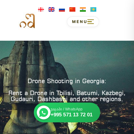
MENU
Drone Shooting in Georgia:
Rent a Drone in Tbilisi, Batumi, Kazbegi,
Gudauri, Dashbashi and other regions.
ვაცაპი / WhatsApp
+995 571 13 72 01