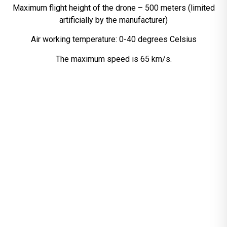
Maximum flight height of the drone – 500 meters (limited
artificially by the manufacturer)
Air working temperature: 0-40 degrees Celsius
The maximum speed is 65 km/s.