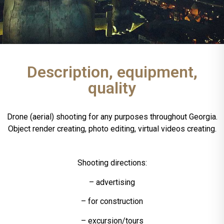
Description, equipment,
quality
Drone (aerial) shooting for any purposes throughout Georgia.
Object render creating, photo editing, virtual videos creating.
Shooting directions:
– advertising
– for construction
– excursion/tours