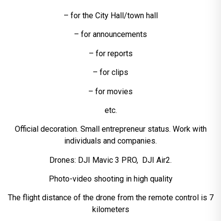
– for the City Hall/town hall
– for announcements
– for reports
– for clips
– for movies
etc.
Official decoration. Small entrepreneur status. Work with
individuals and companies.
Drones: DJI Mavic 3 PRO, DJI Air2.
Photo-video shooting in high quality
The flight distance of the drone from the remote control is 7
kilometers