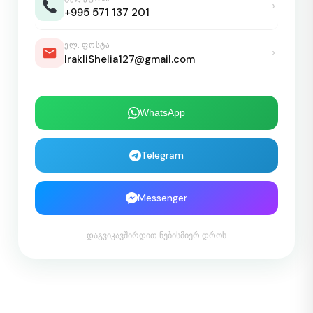
›
+995 571 137 201
ᲔᲚ. ᲤᲝᲡᲢᲐ
›
IrakliShelia127@gmail.com
WhatsApp
Telegram
Messenger
დაგვიკავშირდით ნებისმიერ დროს