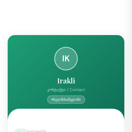
IK
Irakli
კონტაქტი / Contact
ხელმისაწვდომი
ᲢᲔᲚᲔᲤᲝᲜᲘ