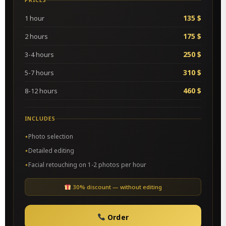
135 $
1 hour
175 $
2 hours
250 $
3-4 hours
310 $
5-7 hours
460 $
8-12 hours
INCLUDES
Photo selection
Detailed editing
Facial retouching on 1-2 photos per hour
30% discount — without editing
Order