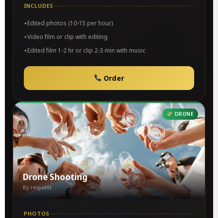
INCLUDES
Edited photos (10-15 per hour)
Video film or clip with editing
Edited film 1-2 hr or clip 2-3 min with music
Order
DRONE
Drone Shooting
By request
PHOTOS