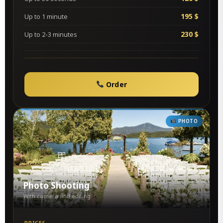
195 $
Up to 1 minute
230 $
Up to 2-3 minutes
Order
PHOTO
Photo Shooting
With camera and editing
PRICES