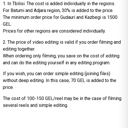
1. In Tbilisi. The cost is added individually in the regions.
For Batumi and Adjara region, 30% is added to the price.
The minimum order price for Gudauri and Kazbegi is 1500
GEL.
Prices for other regions are considered individually.
2. The price of video editing is valid if you order filming and
editing together.
When ordering only filming, you save on the cost of editing
and can do the editing yourself in any editing program.
If you wish, you can order simple editing (joining files)
without deep editing. In this case, 70 GEL is added to the
price.
The cost of 100-150 GEL/reel may be in the case of filming
several reels and simple editing.