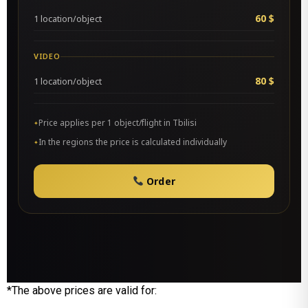
60 $
1 location/object
VIDEO
80 $
1 location/object
Price applies per 1 object/flight in Tbilisi
In the regions the price is calculated individually
Order
*The above prices are valid for: