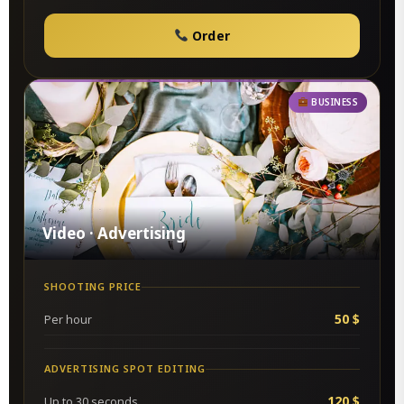
Order
BUSINESS
Video · Advertising
SHOOTING PRICE
50 $
Per hour
ADVERTISING SPOT EDITING
120 $
Up to 30 seconds