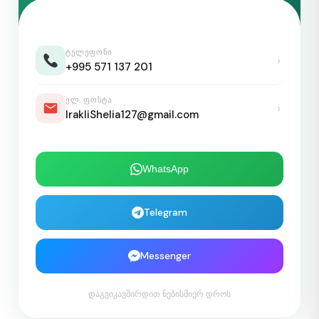
ᲢᲔᲚᲔᲤᲝᲜᲘ
›
+995 571 137 201
ᲔᲚ. ᲤᲝᲡᲢᲐ
›
IrakliShelia127@gmail.com
WhatsApp
Telegram
Messenger
დაგვიკავშირდით ნებისმიერ დროს