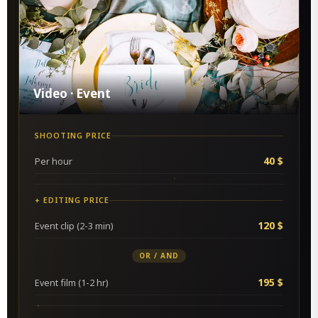
Video · Event
SHOOTING PRICE
40 $
Per hour
+ EDITING PRICE
120 $
Event clip (2-3 min)
OR / AND
195 $
Event film (1-2 hr)