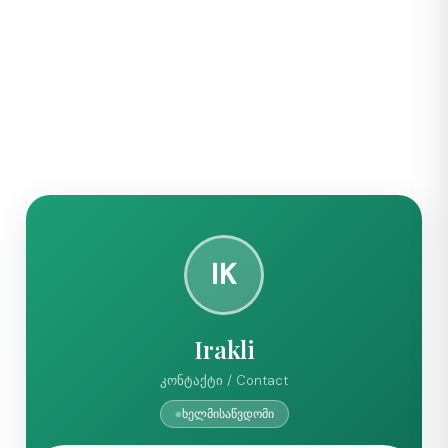
IK
Irakli
კონტაქტი / Contact
ხელმისაწვდომი