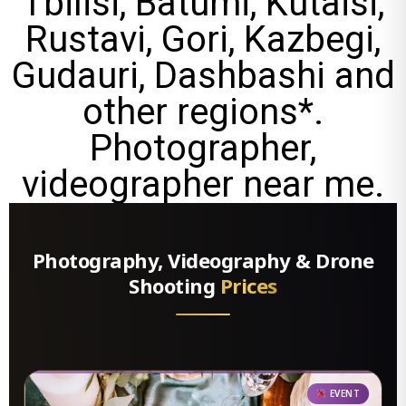
Tbilisi, Batumi, Kutaisi,
Rustavi, Gori, Kazbegi,
Gudauri, Dashbashi and
other regions*.
Photographer,
videographer near me.
Photography, Videography & Drone
Shooting
Prices
EVENT