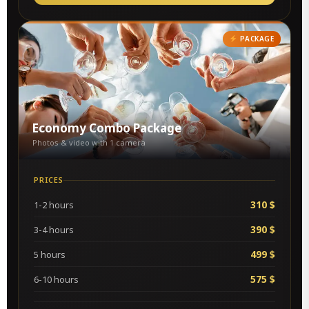
PACKAGE
Economy Combo Package
Photos & video with 1 camera
PRICES
310 $
1-2 hours
390 $
3-4 hours
499 $
5 hours
575 $
6-10 hours