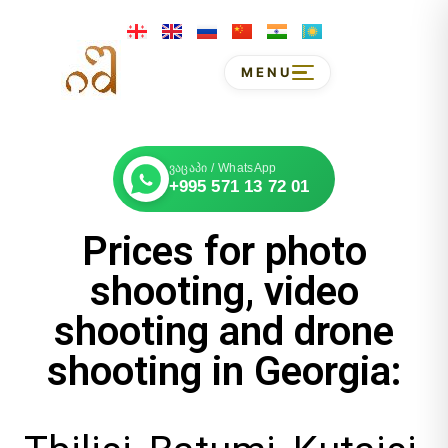
MENU
ვაცაპი / WhatsApp
+995 571 13 72 01
Prices for photo
shooting, video
shooting and drone
shooting in Georgia: